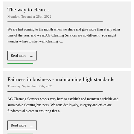
The way to clean...
Monday, November 28th, 2022
We are fast coming to the month when we share and give more than at any other
time of the year; and we at AG Cleaning Services are no different. You might
wonder where to start with cleaning -...
Read more →
Fairness in business - maintaining high standards
Thursday, September 30th, 2021
AG Cleaning Services works very hard to establish and maintain a reliable and
sustainable cleaning business. We consider loyalty, integrity and ethics are
fundamental pieces in ensuring that a...
Read more →