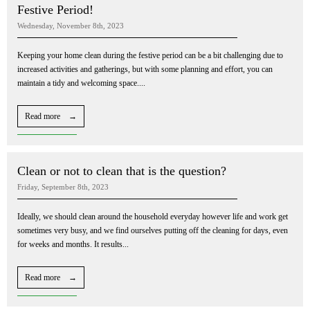
Festive Period!
Wednesday, November 8th, 2023
Keeping your home clean during the festive period can be a bit challenging due to
increased activities and gatherings, but with some planning and effort, you can
maintain a tidy and welcoming space....
Read more →
Clean or not to clean that is the question?
Friday, September 8th, 2023
Ideally, we should clean around the household everyday however life and work get
sometimes very busy, and we find ourselves putting off the cleaning for days, even
for weeks and months. It results...
Read more →