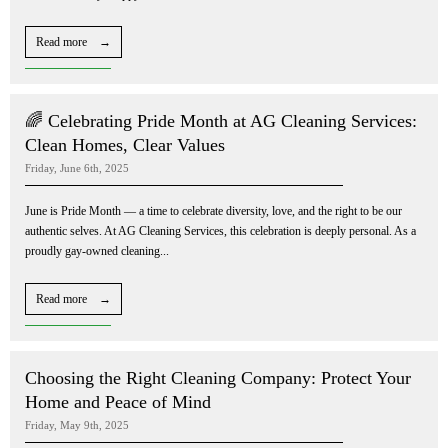
Read more →
🌈 Celebrating Pride Month at AG Cleaning Services:
Clean Homes, Clear Values
Friday, June 6th, 2025
June is Pride Month — a time to celebrate diversity, love, and the right to be our
authentic selves. At AG Cleaning Services, this celebration is deeply personal. As a
proudly gay-owned cleaning...
Read more →
Choosing the Right Cleaning Company: Protect Your
Home and Peace of Mind
Friday, May 9th, 2025