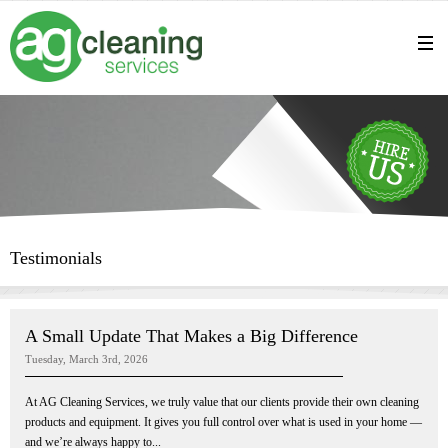
Testimonials
A Small Update That Makes a Big Difference
Tuesday, March 3rd, 2026
At AG Cleaning Services, we truly value that our clients provide their own cleaning
products and equipment. It gives you full control over what is used in your home —
and we’re always happy to...