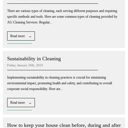
There are various types of cleaning, each serving different purposes and requiring
specific methods and tools. Here are some common types of cleaning provided by
AG Cleaning Services: Regular...
Read more →
Sustainability in Cleaning
Friday, January 26th, 2024
Implementing sustainability in cleaning practices is crucial for minimizing
environmental impact, promoting health and safety, and contributing to overall
corporate social responsibility. Here are...
Read more →
How to keep your house clean before, during and after