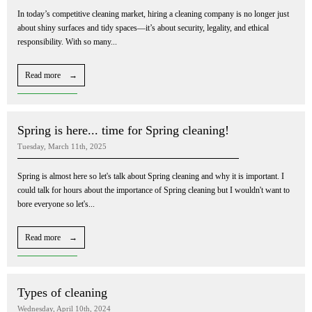
In today’s competitive cleaning market, hiring a cleaning company is no longer just
about shiny surfaces and tidy spaces—it’s about security, legality, and ethical
responsibility. With so many...
Read more →
Spring is here... time for Spring cleaning!
Tuesday, March 11th, 2025
Spring is almost here so let's talk about Spring cleaning and why it is important. I
could talk for hours about the importance of Spring cleaning but I wouldn't want to
bore everyone so let's...
Read more →
Types of cleaning
Wednesday, April 10th, 2024