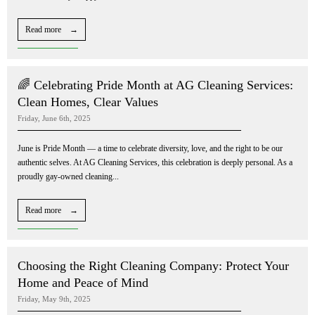
Read more →
🌈 Celebrating Pride Month at AG Cleaning Services:
Clean Homes, Clear Values
Friday, June 6th, 2025
June is Pride Month — a time to celebrate diversity, love, and the right to be our
authentic selves. At AG Cleaning Services, this celebration is deeply personal. As a
proudly gay-owned cleaning...
Read more →
Choosing the Right Cleaning Company: Protect Your
Home and Peace of Mind
Friday, May 9th, 2025