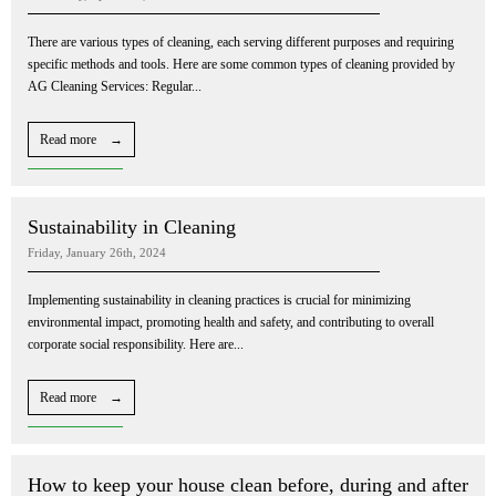
There are various types of cleaning, each serving different purposes and requiring
specific methods and tools. Here are some common types of cleaning provided by
AG Cleaning Services: Regular...
Read more →
Sustainability in Cleaning
Friday, January 26th, 2024
Implementing sustainability in cleaning practices is crucial for minimizing
environmental impact, promoting health and safety, and contributing to overall
corporate social responsibility. Here are...
Read more →
How to keep your house clean before, during and after