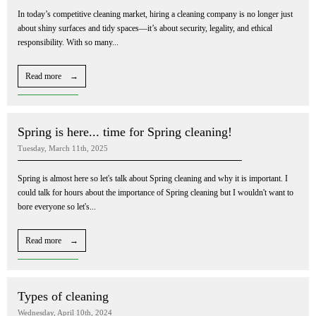
In today’s competitive cleaning market, hiring a cleaning company is no longer just
about shiny surfaces and tidy spaces—it’s about security, legality, and ethical
responsibility. With so many...
Read more →
Spring is here... time for Spring cleaning!
Tuesday, March 11th, 2025
Spring is almost here so let's talk about Spring cleaning and why it is important. I
could talk for hours about the importance of Spring cleaning but I wouldn't want to
bore everyone so let's...
Read more →
Types of cleaning
Wednesday, April 10th, 2024