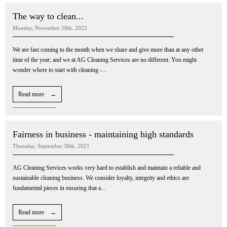
The way to clean...
Monday, November 28th, 2022
We are fast coming to the month when we share and give more than at any other
time of the year; and we at AG Cleaning Services are no different. You might
wonder where to start with cleaning -...
Read more →
Fairness in business - maintaining high standards
Thursday, September 30th, 2021
AG Cleaning Services works very hard to establish and maintain a reliable and
sustainable cleaning business. We consider loyalty, integrity and ethics are
fundamental pieces in ensuring that a...
Read more →