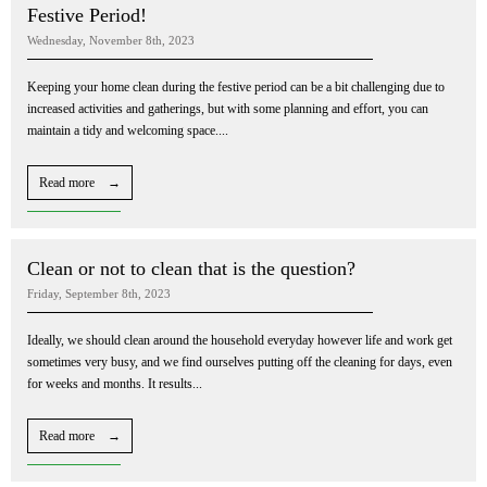
Festive Period!
Wednesday, November 8th, 2023
Keeping your home clean during the festive period can be a bit challenging due to
increased activities and gatherings, but with some planning and effort, you can
maintain a tidy and welcoming space....
Read more →
Clean or not to clean that is the question?
Friday, September 8th, 2023
Ideally, we should clean around the household everyday however life and work get
sometimes very busy, and we find ourselves putting off the cleaning for days, even
for weeks and months. It results...
Read more →