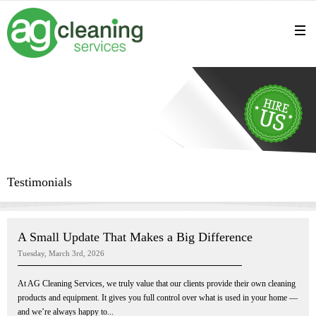
Testimonials
A Small Update That Makes a Big Difference
Tuesday, March 3rd, 2026
At AG Cleaning Services, we truly value that our clients provide their own cleaning
products and equipment. It gives you full control over what is used in your home —
and we’re always happy to...