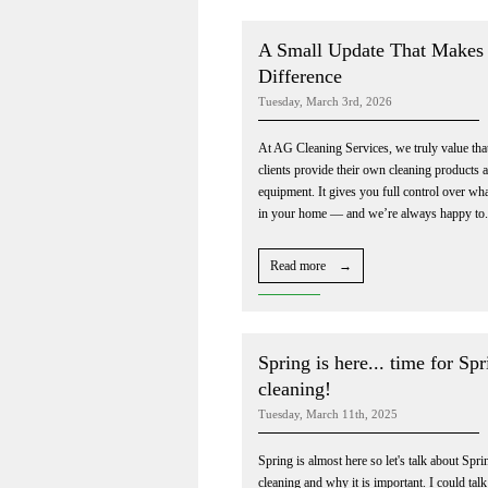
A Small Update That Makes 
Difference
Tuesday, March 3rd, 2026
At AG Cleaning Services, we truly value tha
clients provide their own cleaning products 
equipment. It gives you full control over wha
in your home — and we’re always happy to.
Read more →
Spring is here... time for Spr
cleaning!
Tuesday, March 11th, 2025
Spring is almost here so let's talk about Spri
cleaning and why it is important. I could talk