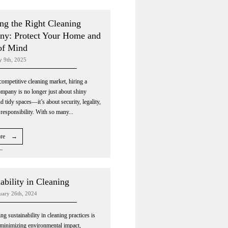
ng the Right Cleaning
y: Protect Your Home and
of Mind
y 9th, 2025
competitive cleaning market, hiring a
ompany is no longer just about shiny
d tidy spaces—it’s about security, legality,
 responsibility. With so many...
ore →
ability in Cleaning
nuary 26th, 2024
g sustainability in cleaning practices is
r minimizing environmental impact,