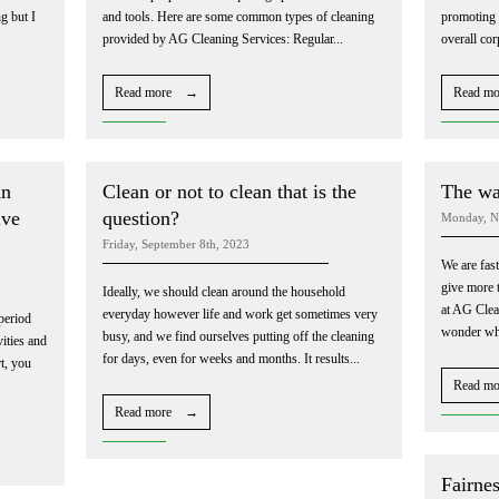
g but I
and tools. Here are some common types of cleaning
promoting h
provided by AG Cleaning Services: Regular...
overall cor
Read more →
Read m
an
Clean or not to clean that is the
The way
ive
question?
Monday, N
Friday, September 8th, 2023
We are fas
give more t
Ideally, we should clean around the household
at AG Clea
everyday however life and work get sometimes very
period
wonder wher
busy, and we find ourselves putting off the cleaning
vities and
for days, even for weeks and months. It results...
t, you
Read m
Read more →
Fairnes