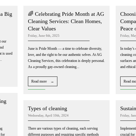
a Big
🌈 Celebrating Pride Month at AG
Choosi
Cleaning Services: Clean Homes,
Compan
Clear Values
Peace 
Friday, June 6th, 2025
Friday, Ma
t our
and
June is Pride Month — a time to celebrate diversity,
In today’s 
t is used
love, and the right to be our authentic selves. At AG
cleaning c
..
Cleaning Services, this celebration is deeply personal.
surfaces an
As a proudly gay-owned cleaning...
and ethical
Read more →
Read m
ing
Types of cleaning
Sustain
Wednesday, April 10th, 2024
Friday, Ja
ng
There are various types of cleaning, each serving
Implementin
 for
different purposes and requiring specific methods
crucial fo