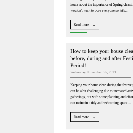
hours about the importance of Spring cleanin
wouldn't want to bore everyone so let's...
Read more →
How to keep your house cle
before, during and after Fest
Period!
Wednesday, November 8th, 2023
Keeping your home clean during the festive 
can be a bit challenging due to increased acti
gatherings, but with some planning and effor
can maintain a tidy and welcoming space....
Read more →