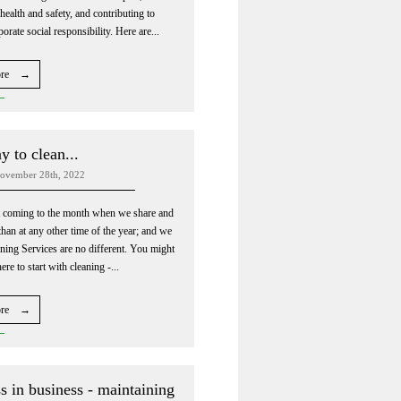
ealth and safety, and contributing to
porate social responsibility. Here are...
ore →
 to clean...
ovember 28th, 2022
t coming to the month when we share and
han at any other time of the year; and we
ning Services are no different. You might
e to start with cleaning -...
ore →
s in business - maintaining