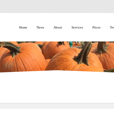
Home
News
About
Services
Prices
Te