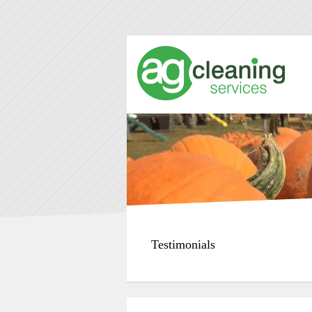
Testimonials