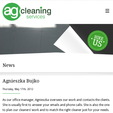
News
Agnieszka Bujko
Thursday, May 17th, 2012
As our office manager, Agnieszka oversees our work and contacts the clients.
She is usually first to answer your emails and phone calls. She is also the one
to plan our cleaners’ work and to match the right cleaner just for your needs.