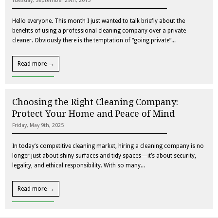
Tuesday, September 29th, 2015
Hello everyone. This month I just wanted to talk briefly about the
benefits of using a professional cleaning company over a private
cleaner. Obviously there is the temptation of “going private”...
Read more →
Choosing the Right Cleaning Company:
Protect Your Home and Peace of Mind
Friday, May 9th, 2025
In today’s competitive cleaning market, hiring a cleaning company is no
longer just about shiny surfaces and tidy spaces—it’s about security,
legality, and ethical responsibility. With so many...
Read more →