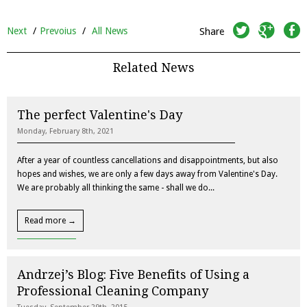
twitter
googleplus
facebook
Next
/
Prevoius
/
All News
Share
Related News
The perfect Valentine's Day
Monday, February 8th, 2021
After a year of countless cancellations and disappointments, but also
hopes and wishes, we are only a few days away from Valentine's Day.
We are probably all thinking the same - shall we do...
Read more →
Andrzej’s Blog: Five Benefits of Using a
Professional Cleaning Company