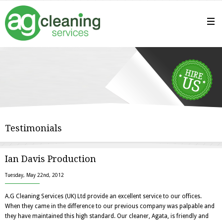
Testimonials
Ian Davis Production
Tuesday, May 22nd, 2012
A.G Cleaning Services (UK) Ltd provide an excellent service to our offices.
When they came in the difference to our previous company was palpable and
they have maintained this high standard. Our cleaner, Agata, is friendly and