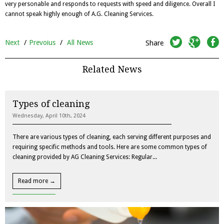
very personable and responds to requests with speed and diligence. Overall I
cannot speak highly enough of A.G. Cleaning Services.
twitter
googleplus
facebook
Next
/
Prevoius
/
All News
Share
Related News
Types of cleaning
Wednesday, April 10th, 2024
There are various types of cleaning, each serving different purposes and
requiring specific methods and tools. Here are some common types of
cleaning provided by AG Cleaning Services: Regular...
Read more →