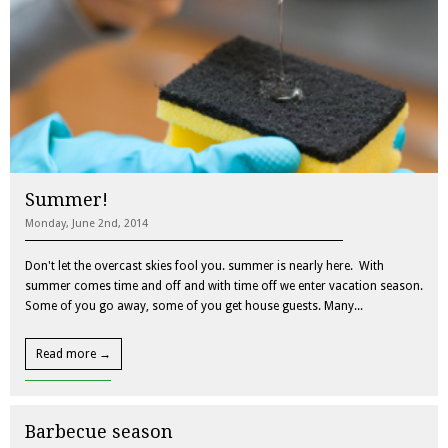
Summer!
Monday, June 2nd, 2014
Don't let the overcast skies fool you. summer is nearly here. With
summer comes time and off and with time off we enter vacation season.
Some of you go away, some of you get house guests. Many...
Read more →
Barbecue season