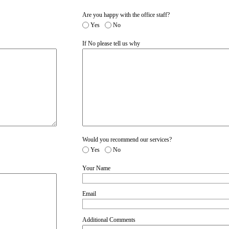
Are you happy with the office staff?
Yes
No
If No please tell us why
Would you recommend our services?
Yes
No
Your Name
Email
Additional Comments