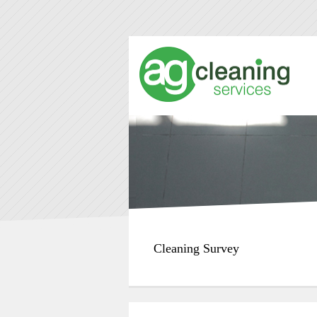
Cleaning Survey