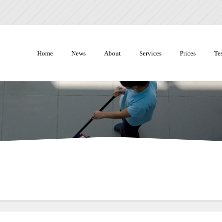
Home
News
About
Services
Prices
Te