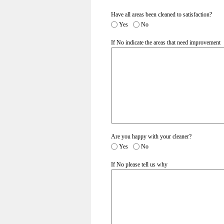
Have all areas been cleaned to satisfaction?
Yes
No
If No indicate the areas that need improvement
Are you happy with your cleaner?
Yes
No
If No please tell us why