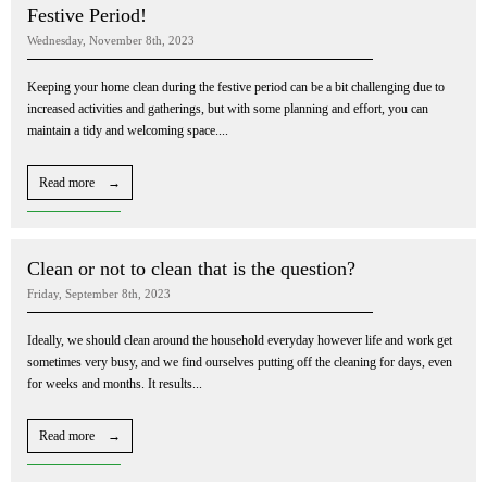
Festive Period!
Wednesday, November 8th, 2023
Keeping your home clean during the festive period can be a bit challenging due to
increased activities and gatherings, but with some planning and effort, you can
maintain a tidy and welcoming space....
Read more →
Clean or not to clean that is the question?
Friday, September 8th, 2023
Ideally, we should clean around the household everyday however life and work get
sometimes very busy, and we find ourselves putting off the cleaning for days, even
for weeks and months. It results...
Read more →