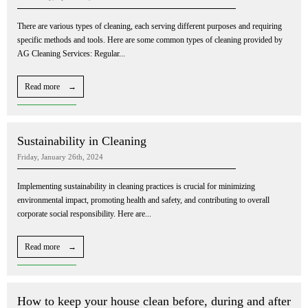
There are various types of cleaning, each serving different purposes and requiring
specific methods and tools. Here are some common types of cleaning provided by
AG Cleaning Services: Regular...
Read more →
Sustainability in Cleaning
Friday, January 26th, 2024
Implementing sustainability in cleaning practices is crucial for minimizing
environmental impact, promoting health and safety, and contributing to overall
corporate social responsibility. Here are...
Read more →
How to keep your house clean before, during and after