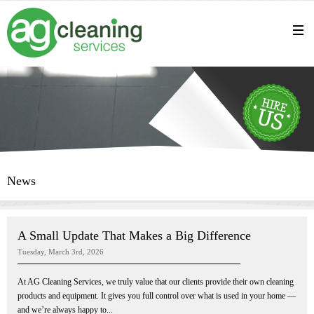
News
A Small Update That Makes a Big Difference
Tuesday, March 3rd, 2026
At AG Cleaning Services, we truly value that our clients provide their own cleaning
products and equipment. It gives you full control over what is used in your home —
and we’re always happy to...