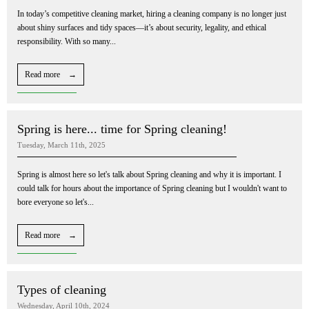
In today’s competitive cleaning market, hiring a cleaning company is no longer just
about shiny surfaces and tidy spaces—it’s about security, legality, and ethical
responsibility. With so many...
Read more →
Spring is here... time for Spring cleaning!
Tuesday, March 11th, 2025
Spring is almost here so let's talk about Spring cleaning and why it is important. I
could talk for hours about the importance of Spring cleaning but I wouldn't want to
bore everyone so let's...
Read more →
Types of cleaning
Wednesday, April 10th, 2024