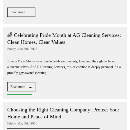
Read more →
🌈 Celebrating Pride Month at AG Cleaning Services:
Clean Homes, Clear Values
Friday, June 6th, 2025
June is Pride Month — a time to celebrate diversity, love, and the right to be our
authentic selves. At AG Cleaning Services, this celebration is deeply personal. As a
proudly gay-owned cleaning...
Read more →
Choosing the Right Cleaning Company: Protect Your
Home and Peace of Mind
Friday, May 9th, 2025