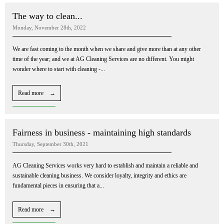
The way to clean...
Monday, November 28th, 2022
We are fast coming to the month when we share and give more than at any other
time of the year; and we at AG Cleaning Services are no different. You might
wonder where to start with cleaning -...
Read more →
Fairness in business - maintaining high standards
Thursday, September 30th, 2021
AG Cleaning Services works very hard to establish and maintain a reliable and
sustainable cleaning business. We consider loyalty, integrity and ethics are
fundamental pieces in ensuring that a...
Read more →