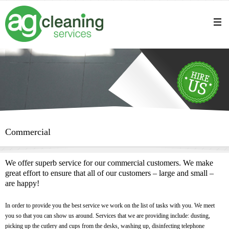
Commercial
We offer superb service for our commercial customers. We make
great effort to ensure that all of our customers – large and small –
are happy!
In order to provide you the best service we work on the list of tasks with you. We meet
you so that you can show us around. Services that we are providing include: dusting,
picking up the cutlery and cups from the desks, washing up, disinfecting telephone