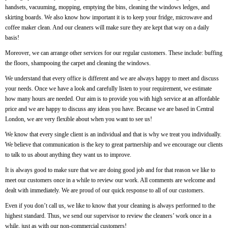
handsets, vacuuming, mopping, emptying the bins, cleaning the windows ledges, and
skirting boards. We also know how important it is to keep your fridge, microwave and
coffee maker clean. And our cleaners will make sure they are kept that way on a daily
basis!
Moreover, we can arrange other services for our regular customers. These include: buffing
the floors, shampooing the carpet and cleaning the windows.
We understand that every office is different and we are always happy to meet and discuss
your needs. Once we have a look and carefully listen to your requirement, we estimate
how many hours are needed. Our aim is to provide you with high service at an affordable
price and we are happy to discuss any ideas you have. Because we are based in Central
London, we are very flexible about when you want to see us!
We know that every single client is an individual and that is why we treat you individually.
We believe that communication is the key to great partnership and we encourage our clients
to talk to us about anything they want us to improve.
It is always good to make sure that we are doing good job and for that reason we like to
meet our customers once in a while to review our work. All comments are welcome and
dealt with immediately. We are proud of our quick response to all of our customers.
Even if you don’t call us, we like to know that your cleaning is always performed to the
highest standard. Thus, we send our supervisor to review the cleaners’ work once in a
while, just as with our non-commercial customers!