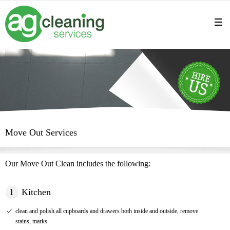
Move Out Services
Our Move Out Clean includes the following:
1
Kitchen
clean and polish all cupboards and drawers both inside and outside, remove
stains, marks