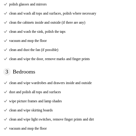
polish glasses and mirrors
clean and wash all tops and surfaces, polish where necessary
clean the cabinets inside and outside (if there are any)
clean and wash the sink, polish the taps
vacuum and mop the floor
clean and dust the fan (if possible)
clean and wipe the door, remove marks and finger prints
3
Bedrooms
clean and wipe wardrobes and drawers inside and outside
dust and polish all tops and surfaces
wipe picture frames and lamp shades
clean and wipe skirting boards
clean and wipe light switches, remove finger prints and dirt
vacuum and mop the floor