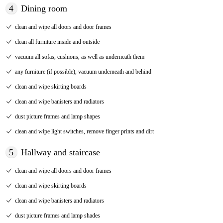
4
Dining room
clean and wipe all doors and door frames
clean all furniture inside and outside
vacuum all sofas, cushions, as well as underneath them
any furniture (if possible), vacuum underneath and behind
clean and wipe skirting boards
clean and wipe banisters and radiators
dust picture frames and lamp shapes
clean and wipe light switches, remove finger prints and dirt
5
Hallway and staircase
clean and wipe all doors and door frames
clean and wipe skirting boards
clean and wipe banisters and radiators
dust picture frames and lamp shades