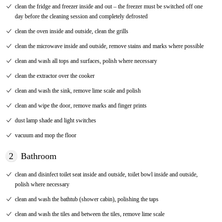
clean the fridge and freezer inside and out – the freezer must be switched off one
day before the cleaning session and completely defrosted
clean the oven inside and outside, clean the grills
clean the microwave inside and outside, remove stains and marks where possible
clean and wash all tops and surfaces, polish where necessary
clean the extractor over the cooker
clean and wash the sink, remove lime scale and polish
clean and wipe the door, remove marks and finger prints
dust lamp shade and light switches
vacuum and mop the floor
2
Bathroom
clean and disinfect toilet seat inside and outside, toilet bowl inside and outside,
polish where necessary
clean and wash the bathtub (shower cabin), polishing the taps
clean and wash the tiles and between the tiles, remove lime scale