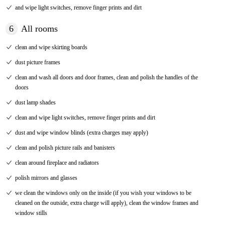
and wipe light switches, remove finger prints and dirt
6
All rooms
clean and wipe skirting boards
dust picture frames
clean and wash all doors and door frames, clean and polish the handles of the
doors
dust lamp shades
clean and wipe light switches, remove finger prints and dirt
dust and wipe window blinds (extra charges may apply)
clean and polish picture rails and banisters
clean around fireplace and radiators
polish mirrors and glasses
we clean the windows only on the inside (if you wish your windows to be
cleaned on the outside, extra charge will apply), clean the window frames and
window stills