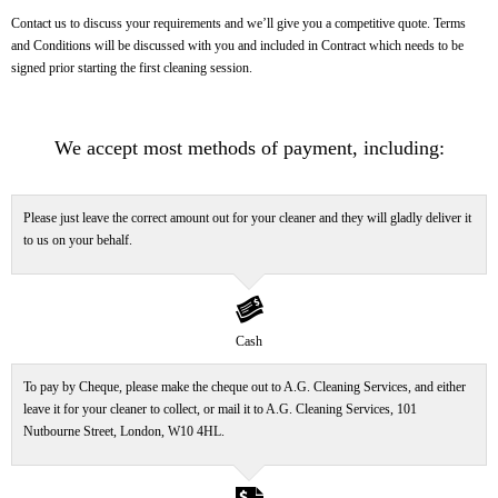
Contact us to discuss your requirements and we’ll give you a competitive quote. Terms
and Conditions will be discussed with you and included in Contract which needs to be
signed prior starting the first cleaning session.
We accept most methods of payment, including:
Please just leave the correct amount out for your cleaner and they will gladly deliver it
to us on your behalf.
banknote
Cash
To pay by Cheque, please make the cheque out to A.G. Cleaning Services, and either
leave it for your cleaner to collect, or mail it to A.G. Cleaning Services,
101
Nutbourne Street, London, W10 4HL.