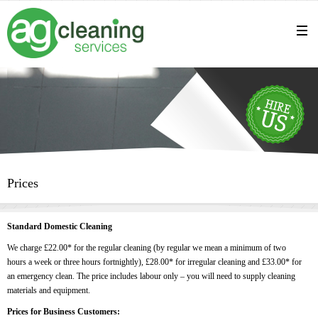
Prices
Standard Domestic Cleaning
We charge £22.00* for the regular cleaning (by regular we mean a minimum of two
hours a week or three hours fortnightly), £28.00* for irregular cleaning and £33.00* for
an emergency clean. The price includes labour only – you will need to supply cleaning
materials and equipment.
Prices for Business Customers: