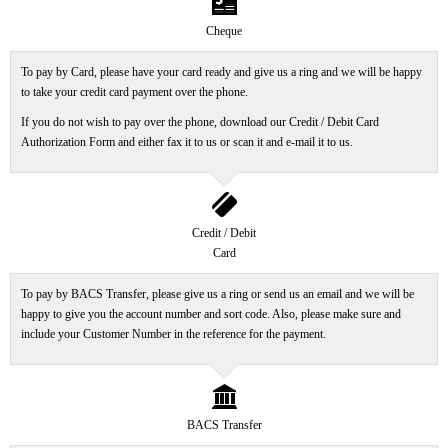
bill
Cheque
To pay by Card, please have your card ready and give us a ring and we will be happy
to take your credit card payment over the phone.
If you do not wish to pay over the phone, download our Credit / Debit Card
Authorization Form and either fax it to us or scan it and e-mail it to us.
creditcard
Credit / Debit
Card
To pay by BACS Transfer, please give us a ring or send us an email and we will be
happy to give you the account number and sort code. Also, please make sure and
include your Customer Number in the reference for the payment.
bank
BACS Transfer