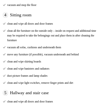
vacuum and mop the floor
4
Sitting room
clean and wipe all doors and door frames
clean all the furniture on the outside only – inside on request and additional time
may be required to take the belongings out and place them in after cleaning the
furniture
vacuum all sofas, cushions and underneath them
move any furniture (if possible), vacuum underneath and behind
clean and wipe skirting boards
clean and wipe banisters and radiators
dust picture frames and lamp shades
clean and wipe light switches, remove finger prints and dirt
5
Hallway and stair case
clean and wipe all doors and door frames