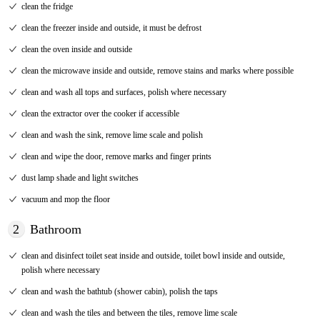
clean the fridge
clean the freezer inside and outside, it must be defrost
clean the oven inside and outside
clean the microwave inside and outside, remove stains and marks where possible
clean and wash all tops and surfaces, polish where necessary
clean the extractor over the cooker if accessible
clean and wash the sink, remove lime scale and polish
clean and wipe the door, remove marks and finger prints
dust lamp shade and light switches
vacuum and mop the floor
2
Bathroom
clean and disinfect toilet seat inside and outside, toilet bowl inside and outside,
polish where necessary
clean and wash the bathtub (shower cabin), polish the taps
clean and wash the tiles and between the tiles, remove lime scale