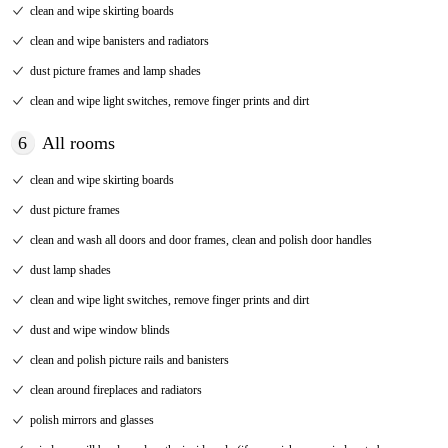
clean and wipe skirting boards
clean and wipe banisters and radiators
dust picture frames and lamp shades
clean and wipe light switches, remove finger prints and dirt
6
All rooms
clean and wipe skirting boards
dust picture frames
clean and wash all doors and door frames, clean and polish door handles
dust lamp shades
clean and wipe light switches, remove finger prints and dirt
dust and wipe window blinds
clean and polish picture rails and banisters
clean around fireplaces and radiators
polish mirrors and glasses