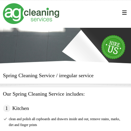
Spring Cleaning Service / irregular service
Our Spring Cleaning Service includes:
1
Kitchen
clean and polish all cupboards and drawers inside and out, remove stains, marks,
dirt and finger prints