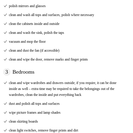
polish mirrors and glasses
clean and wash all tops and surfaces, polish where necessary
clean the cabinets inside and outside
clean and wash the sink, polish the taps
vacuum and mop the floor
clean and dust the fan (if accessible)
clean and wipe the door, remove marks and finger prints
3
Bedrooms
clean and wipe wardrobes and drawers outside; if you require, it can be done
inside as well – extra time may be required to take the belongings out of the
wardrobes, clean the inside and put everything back
dust and polish all tops and surfaces
wipe picture frames and lamp shades
clean skirting boards
clean light switches, remove finger prints and dirt