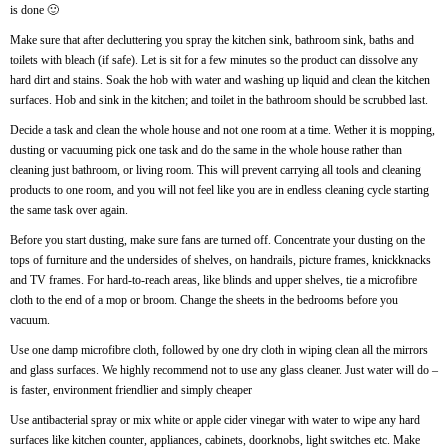
is done 🙂
Make sure that after decluttering you spray the kitchen sink, bathroom sink, baths and
toilets with bleach (if safe). Let is sit for a few minutes so the product can dissolve any
hard dirt and stains. Soak the hob with water and washing up liquid and clean the kitchen
surfaces. Hob and sink in the kitchen; and toilet in the bathroom should be scrubbed last.
Decide a task and clean the whole house and not one room at a time. Wether it is mopping,
dusting or vacuuming pick one task and do the same in the whole house rather than
cleaning just bathroom, or living room. This will prevent carrying all tools and cleaning
products to one room, and you will not feel like you are in endless cleaning cycle starting
the same task over again.
Before you start dusting, make sure fans are turned off. Concentrate your dusting on the
tops of furniture and the undersides of shelves, on handrails, picture frames, knickknacks
and TV frames. For hard-to-reach areas, like blinds and upper shelves, tie a microfibre
cloth to the end of a mop or broom. Change the sheets in the bedrooms before you
vacuum.
Use one damp microfibre cloth, followed by one dry cloth in wiping clean all the mirrors
and glass surfaces. We highly recommend not to use any glass cleaner. Just water will do –
is faster, environment friendlier and simply cheaper
Use antibacterial spray or mix white or apple cider vinegar with water to wipe any hard
surfaces like kitchen counter, appliances, cabinets, doorknobs, light switches etc. Make