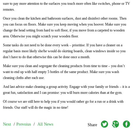
sure to pay more attention to the surfaces you touch more often like switches, phone or TV
remotes.
Once you clean the kitchen and bathroom surfaces, dust and disinfect other rooms. Then
you can focus on floors. Make sure you keep moving when you hoover. Make sure you
change the head setting from hard to soft floor, if you move from a carpeted to wooden
area. Otherwise you might scratch your wooden floor.
Some tasks do not need to be done every week – prioritise. If you have a cleaner on a
regular basis most likely she/he would do skirting boards, clean windows inside so you
don’t have to do that otherwise this can be done once a month.
Make sure you clean and segregate the cleaning products from time to time – you don’t
want to end up with half empty 5 bottles of the same product. Make sure you wash
cleaning cloths after each use.
And last advice make cleaning a group activity. Engage with your family or friends – it is a
great fun, satisfaction and I can promise: you will burn more calories than at the gym.
Of course we are still here to help you if you would rather go for a run or a drink with
friends. Our staff will do the magic in no time!
twitter
googleplus
facebook
Next
/
Prevoius
/
All News
Share