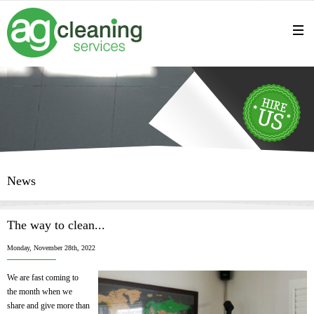
News
The way to clean...
Monday, November 28th, 2022
We are fast coming to
the month when we
share and give more than