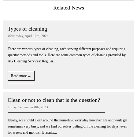
Related News
Types of cleaning
Wednesday, April 10th, 2024
There are various types of cleaning, each serving different purposes and requiring
specific methods and tools. Here are some common types of cleaning provided by
AG Cleaning Services: Regular...
Read more →
Clean or not to clean that is the question?
Friday, September 8th, 2023
Ideally, we should clean around the household everyday however life and work get
sometimes very busy, and we find ourselves putting off the cleaning for days, even
for weeks and months. It results...