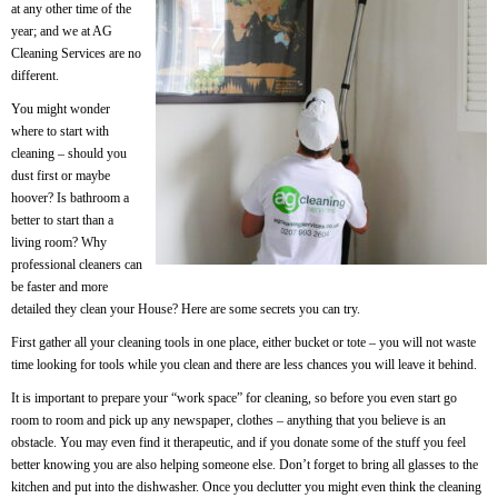
at any other time of the
year; and we at AG
Cleaning Services are no
different.
You might wonder
where to start with
cleaning – should you
dust first or maybe
hoover? Is bathroom a
better to start than a
living room? Why
professional cleaners can
be faster and more
detailed they clean your House? Here are some secrets you can try.
First gather all your cleaning tools in one place, either bucket or tote – you will not waste
time looking for tools while you clean and there are less chances you will leave it behind.
It is important to prepare your “work space” for cleaning, so before you even start go
room to room and pick up any newspaper, clothes – anything that you believe is an
obstacle. You may even find it therapeutic, and if you donate some of the stuff you feel
better knowing you are also helping someone else. Don’t forget to bring all glasses to the
kitchen and put into the dishwasher. Once you declutter you might even think the cleaning