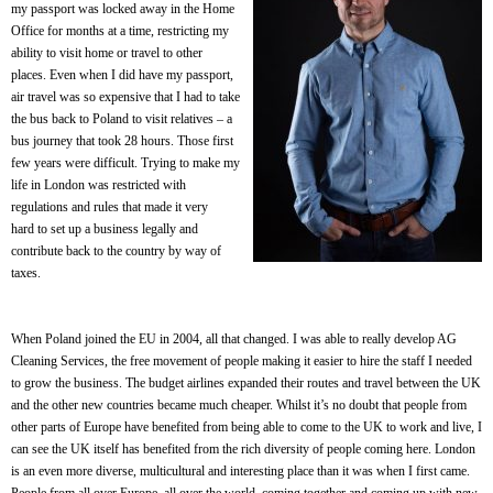
my passport was locked away in the Home
Office for months at a time, restricting my
ability to visit home or travel to other
places. Even when I did have my passport,
air travel was so expensive that I had to take
the bus back to Poland to visit relatives – a
bus journey that took 28 hours. Those first
few years were difficult. Trying to make my
life in London was restricted with
regulations and rules that made it very
hard to set up a business legally and
contribute back to the country by way of
taxes.
When Poland joined the EU in 2004, all that changed. I was able to really develop AG
Cleaning Services, the free movement of people making it easier to hire the staff I needed
to grow the business. The budget airlines expanded their routes and travel between the UK
and the other new countries became much cheaper. Whilst it’s no doubt that people from
other parts of Europe have benefited from being able to come to the UK to work and live, I
can see the UK itself has benefited from the rich diversity of people coming here. London
is an even more diverse, multicultural and interesting place than it was when I first came.