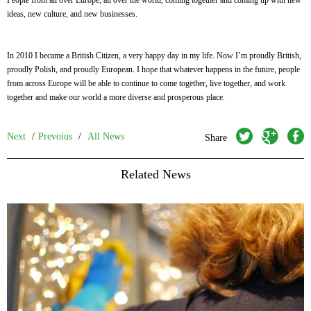
People from all over Europe, all over the world, coming together and coming up with new
ideas, new culture, and new businesses.
In 2010 I became a British Citizen, a very happy day in my life. Now I’m proudly British,
proudly Polish, and proudly European. I hope that whatever happens in the future, people
from across Europe will be able to continue to come together, live together, and work
together and make our world a more diverse and prosperous place.
twitter
googleplus
facebook
Next
/
Prevoius
/
All News
Share
Related News