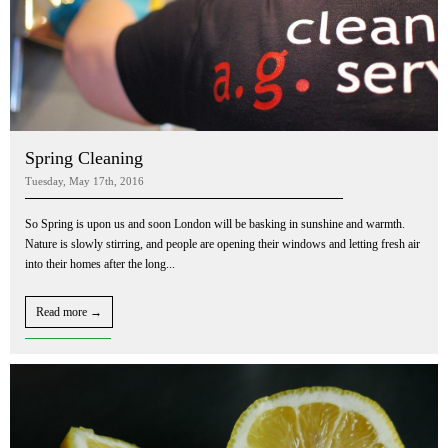
Spring Cleaning
Tuesday, May 17th, 2016
So Spring is upon us and soon London will be basking in sunshine and warmth.
Nature is slowly stirring, and people are opening their windows and letting fresh air
into their homes after the long...
Read more →