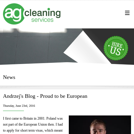
News
Andrzej's Blog - Proud to be European
Thursday, June 23rd, 2016
I first came to Britain in 2001. Poland was
not part of the European Union then. I had
to apply for short term visas, which meant