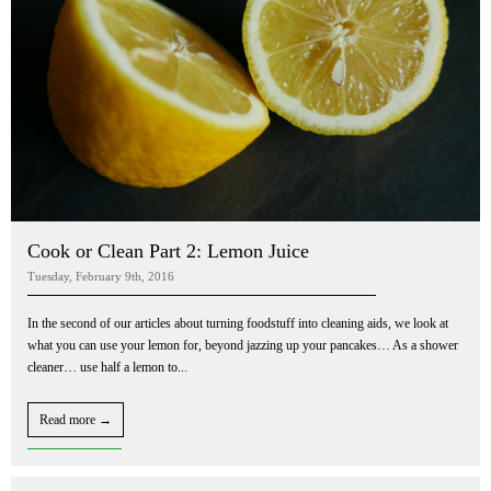
Cook or Clean Part 2: Lemon Juice
Tuesday, February 9th, 2016
In the second of our articles about turning foodstuff into cleaning aids, we look at
what you can use your lemon for, beyond jazzing up your pancakes… As a shower
cleaner… use half a lemon to...
Read more →