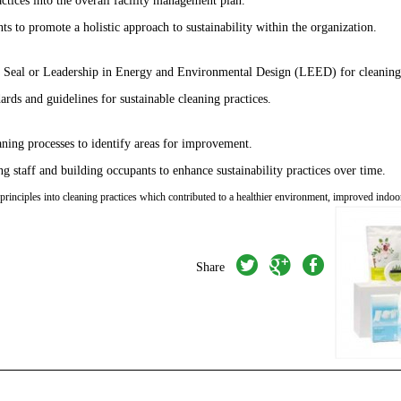
s to promote a holistic approach to sustainability within the organization.
en Seal or Leadership in Energy and Environmental Design (LEED) for cleaning 
ards and guidelines for sustainable cleaning practices.
eaning processes to identify areas for improvement.
 staff and building occupants to enhance sustainability practices over time.
rinciples into cleaning practices which contributed to a healthier environment, improved indoo
twitter
googleplus
facebook
Share