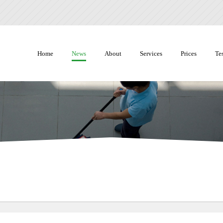
Home
News
About
Services
Prices
Te