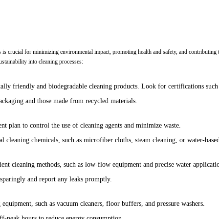
s is crucial for minimizing environmental impact, promoting health and safety, and contributing t
stainability into cleaning processes:
tally friendly and biodegradable cleaning products. Look for certifications su
ckaging and those made from recycled materials.
 plan to control the use of cleaning agents and minimize waste.
nal cleaning chemicals, such as microfiber cloths, steam cleaning, or water-based
ient cleaning methods, such as low-flow equipment and precise water applicati
 sparingly and report any leaks promptly.
g equipment, such as vacuum cleaners, floor buffers, and pressure washers.
off-peak hours to reduce energy consumption.