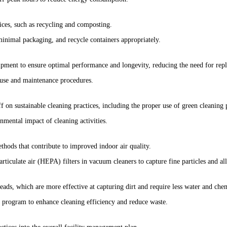
ices, such as recycling and composting.
inimal packaging, and recycle containers appropriately.
ipment to ensure optimal performance and longevity, reducing the need for rep
 use and maintenance procedures.
ff on sustainable cleaning practices, including the proper use of green cleanin
nmental impact of cleaning activities.
hods that contribute to improved indoor air quality.
rticulate air (HEPA) filters in vacuum cleaners to capture fine particles and al
ads, which are more effective at capturing dirt and require less water and chem
 program to enhance cleaning efficiency and reduce waste.
actices into the overall facility management plan.