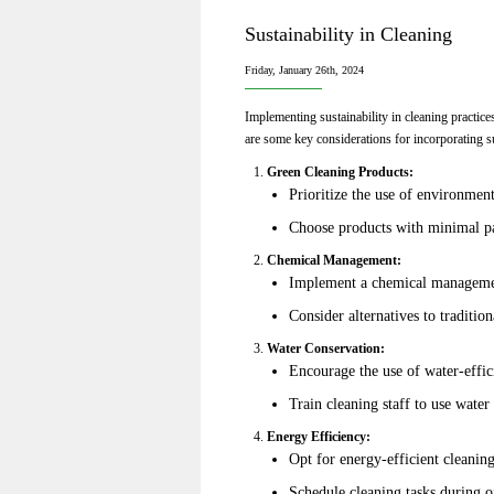
Sustainability in Cleaning
Friday, January 26th, 2024
Implementing sustainability in cleaning practice
are some key considerations for incorporating su
Green Cleaning Products:
Prioritize the use of environmen
Choose products with minimal pa
Chemical Management:
Implement a chemical management
Consider alternatives to traditio
Water Conservation:
Encourage the use of water-effic
Train cleaning staff to use water
Energy Efficiency:
Opt for energy-efficient cleanin
Schedule cleaning tasks during 