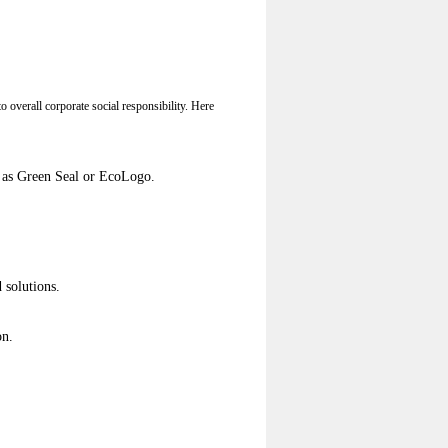
o overall corporate social responsibility. Here
ch as Green Seal or EcoLogo.
 solutions.
on.