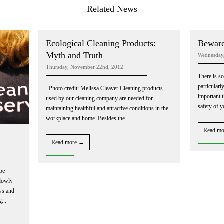
Related News
Ecological Cleaning Products:
Beware
Myth and Truth
Wednesday
Thursday, November 22nd, 2012
There is so
particularl
Photo credit: Melissa Cleaver Cleaning products
important 
used by our cleaning company are needed for
safety of 
maintaining healthful and attractive conditions in the
workplace and home. Besides the...
Read m
Read more →
be
slowly
ows and
g...