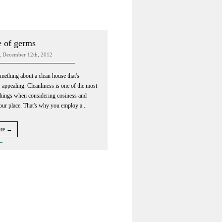
 of germs
, December 12th, 2012
mething about a clean house that's
y appealing. Cleanliness is one of the most
things when considering cosiness and
your place. That's why you employ a...
ore →