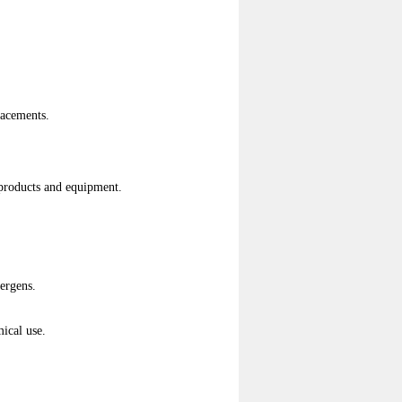
lacements.
g products and equipment.
lergens.
ical use.