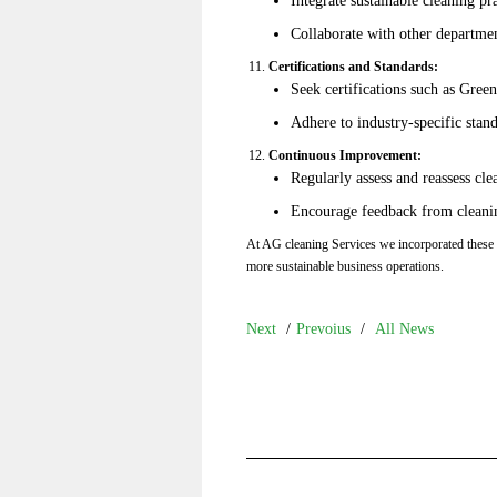
Collaborate with other department
Certifications and Standards:
Seek certifications such as Gre
Adhere to industry-specific stand
Continuous Improvement:
Regularly assess and reassess cl
Encourage feedback from cleaning
At AG cleaning Services we incorporated these p
more sustainable business operations.
Next
/
Prevoius
/
All News