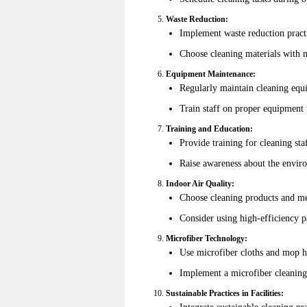
Waste Reduction:
Implement waste reduction pract
Choose cleaning materials with m
Equipment Maintenance:
Regularly maintain cleaning equ
Train staff on proper equipment
Training and Education:
Provide training for cleaning sta
Raise awareness about the enviro
Indoor Air Quality:
Choose cleaning products and met
Consider using high-efficiency pa
Microfiber Technology:
Use microfiber cloths and mop he
Implement a microfiber cleaning
Sustainable Practices in Facilities:
Integrate sustainable cleaning pr