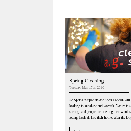
Spring Cleaning
Tuesday, May 17th, 2016
So Spring is upon us and soon London will 
basking in sunshine and warmth. Nature is 
stirring, and people are opening their wind
letting fresh air into their homes after the lon