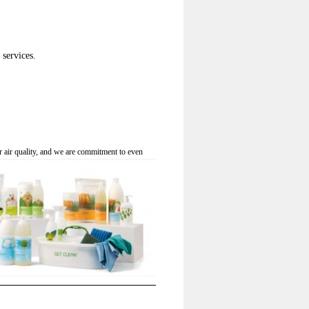
services.
r air quality, and we are commitment to even