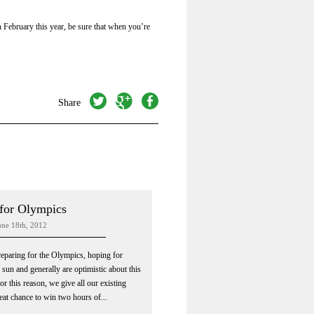
h February this year, be sure that when you’re
twitter
googleplus
facebook
Share
for Olympics
ne 18th, 2012
preparing for the Olympics, hoping for
sun and generally are optimistic about this
r this reason, we give all our existing
reat chance to win two hours of...