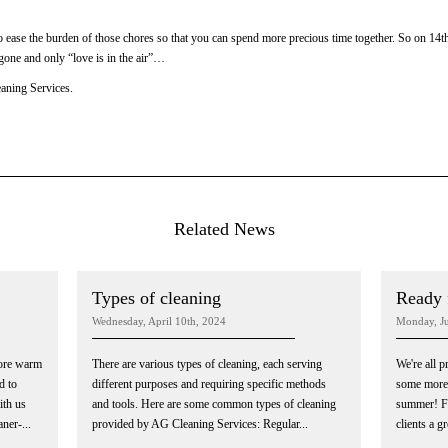
o ease the burden of those chores so that you can spend more precious time together. So on 14t
 gone and only “love is in the air”…
aning Services.
Related News
Types of cleaning
Ready 
Wednesday, April 10th, 2024
Monday, Ju
more warm
There are various types of cleaning, each serving
We're all 
d to
different purposes and requiring specific methods
some more 
th us
and tools. Here are some common types of cleaning
summer! Fo
ner-...
provided by AG Cleaning Services: Regular...
clients a g