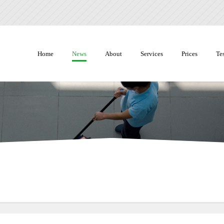
Home
News
About
Services
Prices
Te