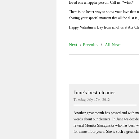
loved one a happier person. Call us. *wink*
There is no better way to show your love than t
sharing your special moment that all the dust is
Happy Valentine’s Day from all of us at AG Cle
Next
/
Prevoius
/
All News
June's best cleaner
Tuesday, July 17th, 2012
Another great month has passed and with 
words about our cleaners. In June we decide
reward Monika Skarzynska who has been wi
for almost four years. She is such a great clea