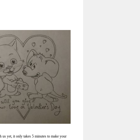
h us yet, it only takes 5 minutes to make your