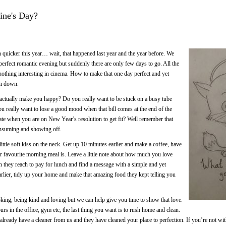
tine's Day?
quicker this year… wait, that happened last year and the year before. We
erfect romantic evening but suddenly there are only few days to go. All the
, nothing interesting in cinema. How to make that one day perfect and yet
lm down.
actually make you happy? Do you really want to be stuck on a busy tube
ou really want to lose a good mood when that bill comes at the end of the
late when you are on New Year’s resolution to get fit? Well remember that
onsuming and showing off.
little soft kiss on the neck. Get up 10 minutes earlier and make a coffee, have
r favourite morning meal is. Leave a little note about how much you love
n they reach to pay for lunch and find a message with a simple and yet
 earlier, tidy up your home and make that amazing food they kept telling you
king, being kind and loving but we can help give you time to show that love.
s in the office, gym etc, the last thing you want is to rush home and clean.
already have a cleaner from us and they have cleaned your place to perfection. If you’re not wit