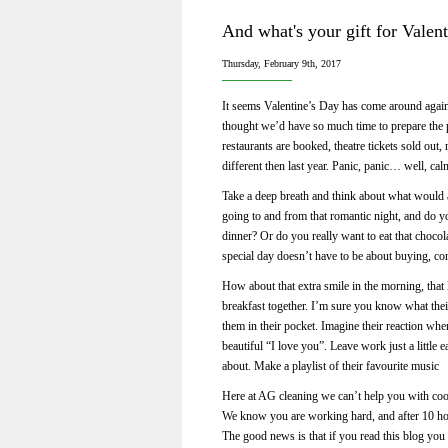
And what's your gift for Valen
Thursday, February 9th, 2017
It seems Valentine’s Day has come around again 
thought we’d have so much time to prepare the p
restaurants are booked, theatre tickets sold out
different then last year. Panic, panic… well, ca
Take a deep breath and think about what would 
going to and from that romantic night, and do y
dinner? Or do you really want to eat that choco
special day doesn’t have to be about buying, c
How about that extra smile in the morning, that 
breakfast together. I’m sure you know what thei
them in their pocket. Imagine their reaction whe
beautiful “I love you”. Leave work just a little
about. Make a playlist of their favourite music
Here at AG cleaning we can’t help you with coo
We know you are working hard, and after 10 hour
The good news is that if you read this blog you 