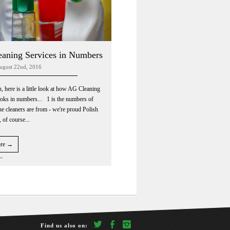
aning Services in Numbers
ugust 22nd, 2016
n, here is a little look at how AG Cleaning
ooks in numbers... 1 is the numbers of
he cleaners are from - we're proud Polish
 of course...
ore →
twitter
facebook
Instagram
Find us also on: