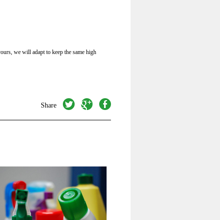
ours, we will adapt to keep the same high
twitter
googleplus
facebook
Share