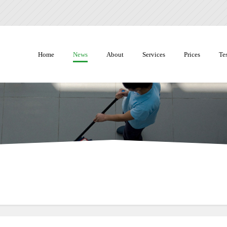
Home
News
About
Services
Prices
Te