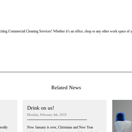
iting Commercial Cleaning Services! Whether it’s an office, shop or any other work space of y
Related News
Drink on us!
Monday, February 4th, 2019
erally
Now January is over, Christmas and New Year