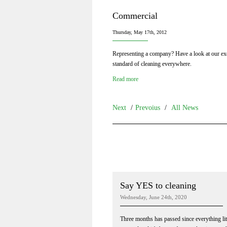
Commercial
Thursday, May 17th, 2012
Representing a company? Have a look at our exc
standard of cleaning everywhere.
Read more
Next
/
Prevoius
/
All News
Say YES to cleaning
Wednesday, June 24th, 2020
Three months has passed since everything lit