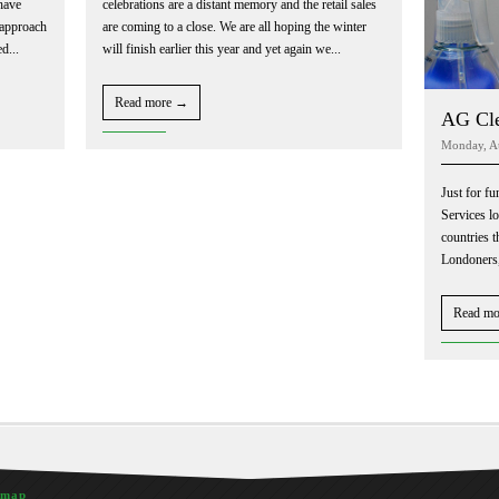
have
celebrations are a distant memory and the retail sales
 approach
are coming to a close. We are all hoping the winter
d...
will finish earlier this year and yet again we...
Read more →
AG Cle
Monday, A
Just for fu
Services l
countries t
Londoners,
Read m
emap