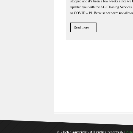
stopped and it’s been a few weeks since we 
updated you with the AG Cleaning Services
to COVID - 19. Because we were not allowe
Read more →
© 2026 Copyright. All rights reserved. |
Sit