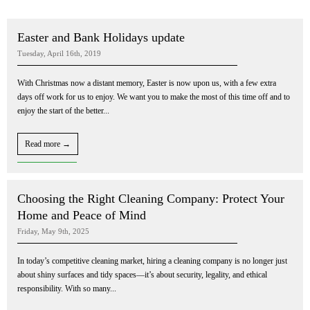
Easter and Bank Holidays update
Tuesday, April 16th, 2019
With Christmas now a distant memory, Easter is now upon us, with a few extra
days off work for us to enjoy. We want you to make the most of this time off and to
enjoy the start of the better...
Read more →
Choosing the Right Cleaning Company: Protect Your
Home and Peace of Mind
Friday, May 9th, 2025
In today’s competitive cleaning market, hiring a cleaning company is no longer just
about shiny surfaces and tidy spaces—it’s about security, legality, and ethical
responsibility. With so many...