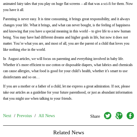
animated fairy tales that you play on huge flat screens – all that was a sci-fi for them. Now
you have it all.
Parenting is never easy. It is time consuming, it brings great responsibility, and it always
changes your life. What it brings, and what can never bought, is the feeling of happiness
and knowing that you have a special meaning in this world – to give life to a new human
being. You may have had different dreams and higher goals in life, but now it does not
matter. You’re what you are, and most of all, you are the parent of a child that loves you
like nothing else in the world.
In August articles, we will focus on parenting and everything involved in baby life.
Whether it’s more efficient to use cotton or disposable diapers, what fabrics and chemicals
can cause allergies, what food is good for your child’s health, whether it’s smart to use
disinfectants and so on…
If you are a mother or a father of a child, let me express a great admiration. If not, please
take our articles as a guideline for your future parenthood, or just as abundant information
that you might use when talking to your friends.
twitter
googleplus
facebook
Next
/
Prevoius
/
All News
Share
Related News