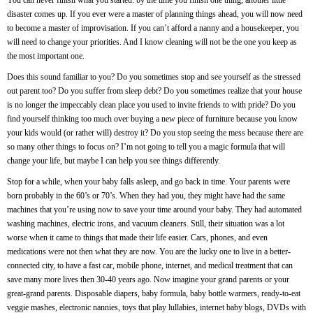
You can never finish what you started: by the time you finish one thing, another little
disaster comes up. If you ever were a master of planning things ahead, you will now need
to become a master of improvisation. If you can’t afford a nanny and a housekeeper, you
will need to change your priorities. And I know cleaning will not be the one you keep as
the most important one.
Does this sound familiar to you? Do you sometimes stop and see yourself as the stressed
out parent too? Do you suffer from sleep debt? Do you sometimes realize that your house
is no longer the impeccably clean place you used to invite friends to with pride? Do you
find yourself thinking too much over buying a new piece of furniture because you know
your kids would (or rather will) destroy it? Do you stop seeing the mess because there are
so many other things to focus on? I’m not going to tell you a magic formula that will
change your life, but maybe I can help you see things differently.
Stop for a while, when your baby falls asleep, and go back in time. Your parents were
born probably in the 60’s or 70’s. When they had you, they might have had the same
machines that you’re using now to save your time around your baby. They had automated
washing machines, electric irons, and vacuum cleaners. Still, their situation was a lot
worse when it came to things that made their life easier. Cars, phones, and even
medications were not then what they are now. You are the lucky one to live in a better-
connected city, to have a fast car, mobile phone, internet, and medical treatment that can
save many more lives then 30-40 years ago. Now imagine your grand parents or your
great-grand parents. Disposable diapers, baby formula, baby bottle warmers, ready-to-eat
veggie mashes, electronic nannies, toys that play lullabies, internet baby blogs, DVDs with