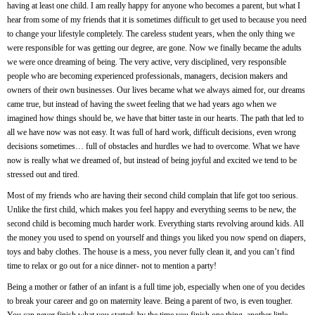
having at least one child. I am really happy for anyone who becomes a parent, but what I
hear from some of my friends that it is sometimes difficult to get used to because you need
to change your lifestyle completely. The careless student years, when the only thing we
were responsible for was getting our degree, are gone. Now we finally became the adults
we were once dreaming of being. The very active, very disciplined, very responsible
people who are becoming experienced professionals, managers, decision makers and
owners of their own businesses. Our lives became what we always aimed for, our dreams
came true, but instead of having the sweet feeling that we had years ago when we
imagined how things should be, we have that bitter taste in our hearts. The path that led to
all we have now was not easy. It was full of hard work, difficult decisions, even wrong
decisions sometimes… full of obstacles and hurdles we had to overcome. What we have
now is really what we dreamed of, but instead of being joyful and excited we tend to be
stressed out and tired.
Most of my friends who are having their second child complain that life got too serious.
Unlike the first child, which makes you feel happy and everything seems to be new, the
second child is becoming much harder work. Everything starts revolving around kids. All
the money you used to spend on yourself and things you liked you now spend on diapers,
toys and baby clothes. The house is a mess, you never fully clean it, and you can’t find
time to relax or go out for a nice dinner- not to mention a party!
Being a mother or father of an infant is a full time job, especially when one of you decides
to break your career and go on maternity leave. Being a parent of two, is even tougher.