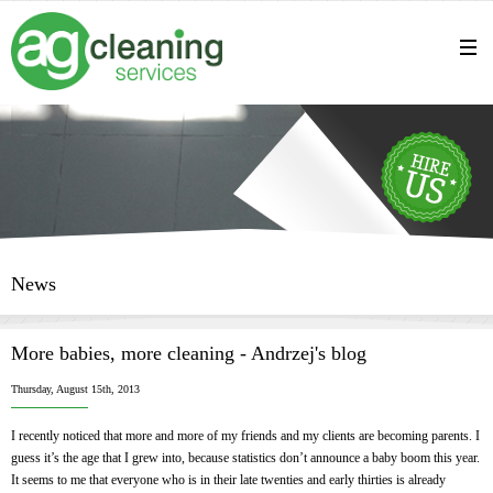
News
More babies, more cleaning - Andrzej's blog
Thursday, August 15th, 2013
I recently noticed that more and more of my friends and my clients are becoming parents. I
guess it’s the age that I grew into, because statistics don’t announce a baby boom this year.
It seems to me that everyone who is in their late twenties and early thirties is already