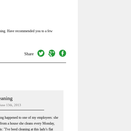
roning. Have recommended you to a few
twitter
googleplus
facebook
Share
eaning
June 13th, 2013
ing happened to one of my employees: she
from a house she cleans every Monday,
s: "I've beed cleaning at this lady's flat