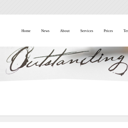
Home
News
About
Services
Prices
Te