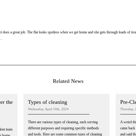
 does a great job. The flat looks spotless when we get home and she gets through loads of i
m…
Related News
er the
Types of cleaning
Pre-Cl
Wednesday, April 10th, 2024
Thursday, 
There are various types of cleaning, each serving
A weird th
different purposes and requiring specific methods
came back 
llent team
and tools. Here are some common types of cleaning
and said thi
ur home