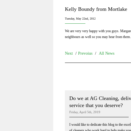
Kelly Boundy from Mortlake
Tuesday, May 22nd, 2012
We are very very happy with you guys. Margaret
neighbours as well so you may hear from the
Next
/
Prevoius
/
All News
Do we at AG Cleaning, deliv
service that you deserve?
Friday, April 5th, 2019
I would like to dedicate this blog to the exce
of cleaners who work hard to help make yo