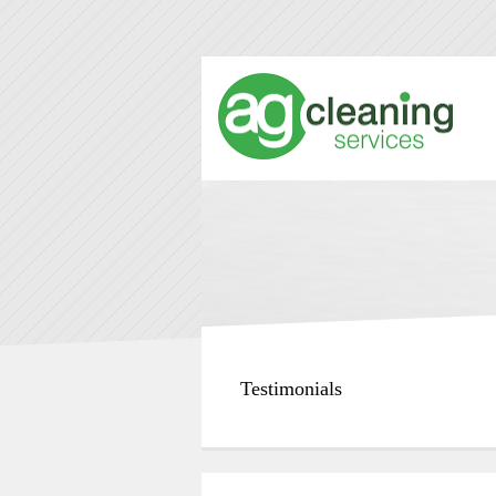
Testimonials