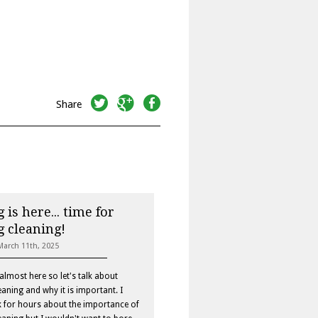
twitter
googleplus
facebook
Share
 is here... time for
g cleaning!
March 11th, 2025
 almost here so let's talk about
eaning and why it is important. I
k for hours about the importance of