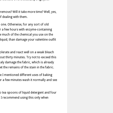
emove? Will it take more time? Well, yes,
of dealing with them.
 one. Otherwise, for any sort of old
or a few hours with enzyme-containing
ow much of the chemical you use on the
liquid, than damage your valentine outfit
olerate and react well on a weak bleach
out thirty minutes. Try not to exceed this
naly damage the fabric, which is already
 the remains of the stain in the fabric.
ve I mentioned different uses of baking
er a few minutes wash it normally and see
wo tea spoons of liquid detergent and four
h, I recommend using this only when