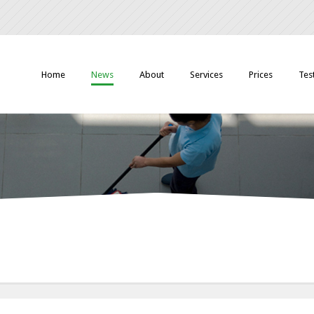
Home
News
About
Services
Prices
Tes