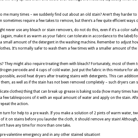
o me many times – we suddenly find out about an old stain? Aren’t they harder to r
an sometimes require a few takes to remove, but there’s a few quite efficient ways 
ht never use any bleach or stain removers, do not do this, even if it’s a color-safe
(again, make it as warm as your fabric can tolerate in accordance to the label) f
ng a small amount of the detergent in the washing machine. Remember to adjust h
lothes. It’s normally safer to wash them a few times with a smaller amount of the 
s? They might also require treating them with bleach? Fortunately, most of them t
drogen peroxide and 4 cups of cold water. Just put the fabric in this mixture for ab
 possible, avoid heat dryers after treating stains with detergents. This can additio
them, as well as if the stain has not been removed completely – such dryers can set
delicate clothes) thing that can break up grease is baking soda (how many times ha
 a few tablespoons of it with an equal amount of water and apply on the stain. Aft
repeat the action.
can turn for help to a pre wash. If you make a solution of 2 pints of warm water, t
f it on stains before you launder the cloth, it should remove any stain! Althoug
don’t have any time for more than one take.
a pre-valentine emergency and in any other stained situation!