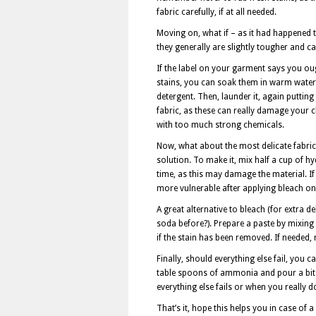
fabric carefully, if at all needed.
Moving on, what if – as it had happened t
they generally are slightly tougher and c
If the label on your garment says you oug
stains, you can soak them in warm water 
detergent. Then, launder it, again putti
fabric, as these can really damage your c
with too much strong chemicals.
Now, what about the most delicate fabric
solution. To make it, mix half a cup of hy
time, as this may damage the material. If
more vulnerable after applying bleach on 
A great alternative to bleach (for extra 
soda before?). Prepare a paste by mixing
if the stain has been removed. If needed, 
Finally, should everything else fail, you 
table spoons of ammonia and pour a bit o
everything else fails or when you really 
That’s it, hope this helps you in case of 