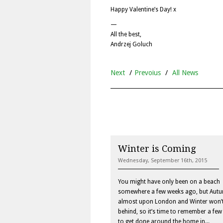
Happy Valentine’s Day! x
—
All the best,
Andrzej Goluch
Next
/
Prevoius
/
All News
Winter is Coming
Wednesday, September 16th, 2015
You might have only been on a beach
somewhere a few weeks ago, but Autu
almost upon London and Winter won’t
behind, so it’s time to remember a few
to get done around the home in...