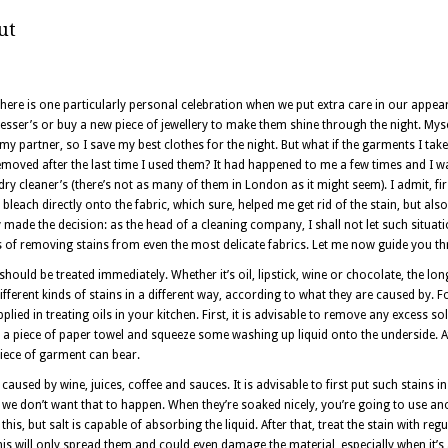
ut
here is one particularly personal celebration when we put extra care in our appea
sser’s or buy a new piece of jewellery to make them shine through the night. Mysel
my partner, so I save my best clothes for the night. But what if the garments I t
moved after the last time I used them? It had happened to me a few times and I was
e dry cleaner’s (there’s not as many of them in London as it might seem). I admit, fi
leach directly onto the fabric, which sure, helped me get rid of the stain, but al
ickly made the decision: as the head of a cleaning company, I shall not let such situat
ys of removing stains from even the most delicate fabrics. Let me now guide you 
should be treated immediately. Whether it’s oil, lipstick, wine or chocolate, the lon
fferent kinds of stains in a different way, according to what they are caused by. F
applied in treating oils in your kitchen. First, it is advisable to remove any excess 
n a piece of paper towel and squeeze some washing up liquid onto the underside. Af
piece of garment can bear.
aused by wine, juices, coffee and sauces. It is advisable to first put such stains in
e don’t want that to happen. When they’re soaked nicely, you’re going to use anot
his, but salt is capable of absorbing the liquid. After that, treat the stain with re
is will only spread them and could even damage the material, especially when it’s