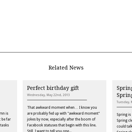
Related News
Perfect birthday gift
Spring
Sprin
Wednesday, May 22nd, 2013
Tuesday, 
That awkward moment when… I know you
mn is
are probably fed up with "awkward moment"
Spring is
 be far
jokes by now, especially after the boom of
Spring cl
 tasks
Facebook statuses that begin with this line.
could tal
Still, I want to tell you one...