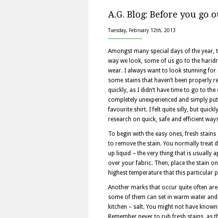
A.G. Blog: Before you go o
Tuesday, February 12th, 2013
Amongst many special days of the year, t
way we look, some of us go to the haridre
wear. I always want to look stunning for 
some stains that haven’t been properly re
quickly, as I didn’t have time to go to th
completely unexperienced and simply put b
favourite shirt. I felt quite silly, but qu
research on quick, safe and efficient wa
To begin with the easy ones, fresh stains 
to remove the stain. You normally treat di
up liquid – the very thing that is usually 
over your fabric. Then, place the stain o
highest temperature that this particular 
Another marks that occur quite often are c
some of them can set in warm water and w
kitchen – salt. You might not have known t
Remember never to rub fresh stains, as th