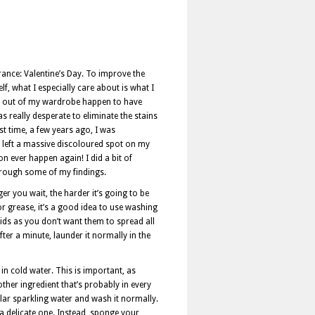
rance: Valentine’s Day. To improve the
f, what I especially care about is what I
ake out of my wardrobe happen to have
 really desperate to eliminate the stains
rst time, a few years ago, I was
so left a massive discoloured spot on my
ion ever happen again! I did a bit of
through some of my findings.
ger you wait, the harder it’s going to be
or grease, it’s a good idea to use washing
solids as you don’t want them to spread all
ter a minute, launder it normally in the
 in cold water. This is important, as
her ingredient that’s probably in every
gular sparkling water and wash it normally.
 a delicate one. Instead, sponge your