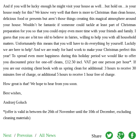
And if you will be lucky enough he might visit your house as well…but hold on…is your
house ready for this? We know very well that there is more to Christmas than clean house,
delicious food or presents but aren’t those things creating this magical atmosphere around
your house. Wouldn’t be fantastic if someone could tackle at least part of Christmas
preparation for you so that you could enjoy even more time with your friends and family. I
guess that you are a bit too old to believe in fairies, willing to help you with all household
matters. Unfortunately this means that you will have to do everything by yourself. Luckily
we are here to help! And we are ready for hard work to make your Christmas perfect this
year! To spread even more happiness during this holiday period we would like to offer
you discounted price for one-off cleans, £12.50 incl. VAT per one person per hour*. If
you are our existing client book with us spring clean for additional: 3 hours to receive 30
minutes free of charge, or additional 5 hours to receive 1 hour free of charge.
How great is that! We hope to hear from you soon.
Best wishes,
Andrzej Goluch
*(offer is valid in between the 26
th
of November until the 10
th
of December, excluding
cleaning materials)
twitter
googleplus
facebook
Next
/
Prevoius
/
All News
Share