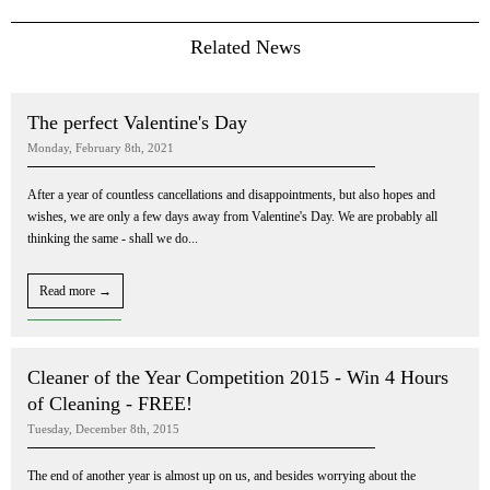
Related News
The perfect Valentine's Day
Monday, February 8th, 2021
After a year of countless cancellations and disappointments, but also hopes and
wishes, we are only a few days away from Valentine's Day. We are probably all
thinking the same - shall we do...
Read more →
Cleaner of the Year Competition 2015 - Win 4 Hours
of Cleaning - FREE!
Tuesday, December 8th, 2015
The end of another year is almost up on us, and besides worrying about the