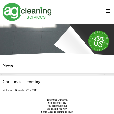
News
Christmas is coming
Wednesday, November 27th, 2013
You better watch out
You better not cry
You better not pout
I’m telling you why
Santa Claus is coming to town