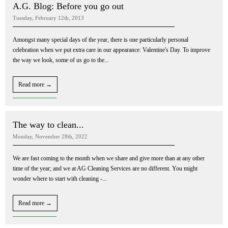
A.G. Blog: Before you go out
Tuesday, February 12th, 2013
Amongst many special days of the year, there is one particularly personal
celebration when we put extra care in our appearance: Valentine's Day. To improve
the way we look, some of us go to the...
Read more →
The way to clean...
Monday, November 28th, 2022
We are fast coming to the month when we share and give more than at any other
time of the year; and we at AG Cleaning Services are no different. You might
wonder where to start with cleaning -...
Read more →