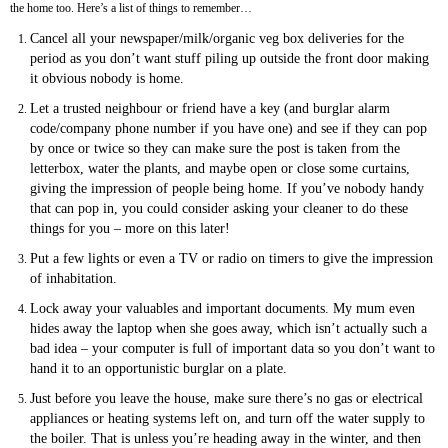
the home too. Here’s a list of things to remember…
Cancel all your newspaper/milk/organic veg box deliveries for the
period as you don’t want stuff piling up outside the front door making
it obvious nobody is home.
Let a trusted neighbour or friend have a key (and burglar alarm
code/company phone number if you have one) and see if they can pop
by once or twice so they can make sure the post is taken from the
letterbox, water the plants, and maybe open or close some curtains,
giving the impression of people being home. If you’ve nobody handy
that can pop in, you could consider asking your cleaner to do these
things for you – more on this later!
Put a few lights or even a TV or radio on timers to give the impression
of inhabitation.
Lock away your valuables and important documents. My mum even
hides away the laptop when she goes away, which isn’t actually such a
bad idea – your computer is full of important data so you don’t want to
hand it to an opportunistic burglar on a plate.
Just before you leave the house, make sure there’s no gas or electrical
appliances or heating systems left on, and turn off the water supply to
the boiler. That is unless you’re heading away in the winter, and then