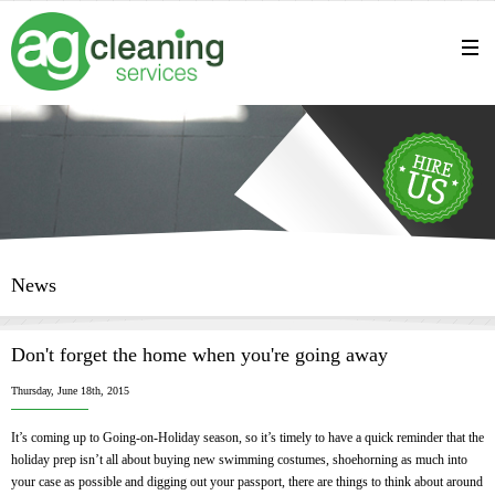
News
Don't forget the home when you're going away
Thursday, June 18th, 2015
It’s coming up to Going-on-Holiday season, so it’s timely to have a quick reminder that the
holiday prep isn’t all about buying new swimming costumes, shoehorning as much into
your case as possible and digging out your passport, there are things to think about around