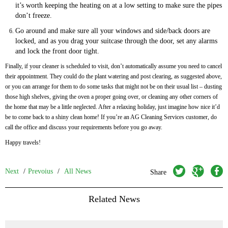
it’s worth keeping the heating on at a low setting to make sure the pipes
don’t freeze.
Go around and make sure all your windows and side/back doors are
locked, and as you drag your suitcase through the door, set any alarms
and lock the front door tight.
Finally, if your cleaner is scheduled to visit, don’t automatically assume you need to cancel
their appointment. They could do the plant watering and post clearing, as suggested above,
or you can arrange for them to do some tasks that might not be on their usual list – dusting
those high shelves, giving the oven a proper going over, or cleaning any other corners of
the home that may be a little neglected. After a relaxing holiday, just imagine how nice it’d
be to come back to a shiny clean home! If you’re an AG Cleaning Services customer, do
call the office and discuss your requirements before you go away.
Happy travels!
twitter
googleplus
facebook
Next
/
Prevoius
/
All News
Share
Related News