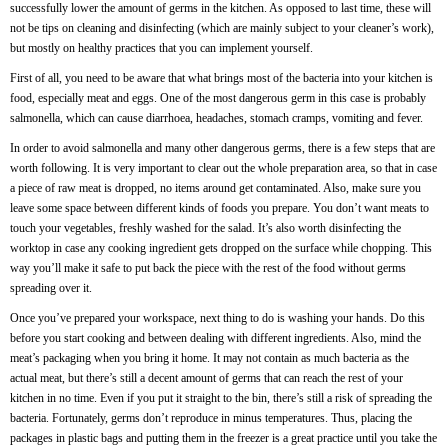
successfully lower the amount of germs in the kitchen. As opposed to last time, these will
not be tips on cleaning and disinfecting (which are mainly subject to your cleaner’s work),
but mostly on healthy practices that you can implement yourself.
First of all, you need to be aware that what brings most of the bacteria into your kitchen is
food, especially meat and eggs. One of the most dangerous germ in this case is probably
salmonella, which can cause diarrhoea, headaches, stomach cramps, vomiting and fever.
In order to avoid salmonella and many other dangerous germs, there is a few steps that are
worth following. It is very important to clear out the whole preparation area, so that in case
a piece of raw meat is dropped, no items around get contaminated. Also, make sure you
leave some space between different kinds of foods you prepare. You don’t want meats to
touch your vegetables, freshly washed for the salad. It’s also worth disinfecting the
worktop in case any cooking ingredient gets dropped on the surface while chopping. This
way you’ll make it safe to put back the piece with the rest of the food without germs
spreading over it.
Once you’ve prepared your workspace, next thing to do is washing your hands. Do this
before you start cooking and between dealing with different ingredients. Also, mind the
meat’s packaging when you bring it home. It may not contain as much bacteria as the
actual meat, but there’s still a decent amount of germs that can reach the rest of your
kitchen in no time. Even if you put it straight to the bin, there’s still a risk of spreading the
bacteria. Fortunately, germs don’t reproduce in minus temperatures. Thus, placing the
packages in plastic bags and putting them in the freezer is a great practice until you take the