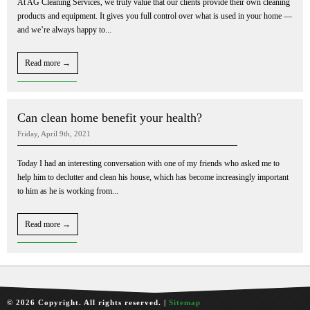
At AG Cleaning Services, we truly value that our clients provide their own cleaning
products and equipment. It gives you full control over what is used in your home —
and we’re always happy to...
Read more →
Can clean home benefit your health?
Friday, April 9th, 2021
Today I had an interesting conversation with one of my friends who asked me to
help him to declutter and clean his house, which has become increasingly important
to him as he is working from...
Read more →
© 2026 Copyright. All rights reserved. |
Sitemap