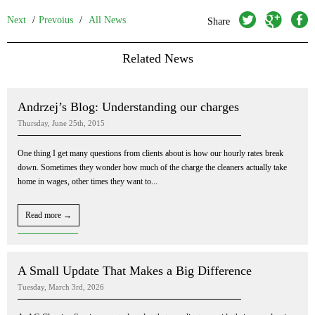
twitter
googleplus
facebook
Next
/
Prevoius
/
All News
Share
Related News
Andrzej’s Blog: Understanding our charges
Thursday, June 25th, 2015
One thing I get many questions from clients about is how our hourly rates break
down. Sometimes they wonder how much of the charge the cleaners actually take
home in wages, other times they want to...
Read more →
A Small Update That Makes a Big Difference
Tuesday, March 3rd, 2026