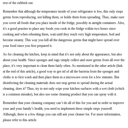
rest of the rubbish out.
Remember that although the temperature inside of your refrigerator is low, this only stops
germs from reproducing, not killing them, or holds them from spreading. Thus, make sure
you cover all foods that you place inside of the fridge, possibly in airtight containers. Also,
it’s a good practise to place any foods you cook in the fridge within two hours since
cooking and when reheating them, wait until they reach very high temperature, boil and
become steamy. This way you kill all the dangerous germs that might have spread over
your food since you first prepared it.
As for cleaning the kitchen, keep in mind that it’s not only about the appearance, but also
about your health. Since sponges and rags simply collect and store germs from all over the
place, it’s very important to clean them fairly often. As mentioned in the other article (link
at the end of this article), a good way to get rid of all the bacteria from the sponges and
cloths is to first wash and then place them in a microwave oven for a few minutes. But
disinfecting the cleaning materials does not stop germs to spread during the actual
cleaning, does it? Thus, try to not only wipe your kitchen surfaces with a wet cloth (which
is a common mistake), but also use some cleaning product that you can spray with it.
Remember that your cleaning company can’t do all of this for you and in order to improve
your and your family’s health, you need to implement these simple steps yourself.
Although, there is a few things you can still ask your cleaner for. For more information,
please refer to
this
article.