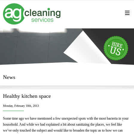
News
Healthy kitchen space
Monday, February 18th, 2013
Some time ago we have mentioned a few unexpected spots with the most bacteria in your
household. And while we had explained a bit about sanitizing the places, we feel like
we’ve only touched the subject and would like to broaden the topic as to how we can