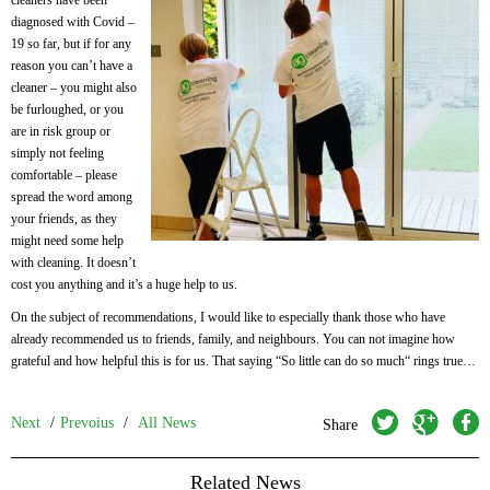
cleaners have been
diagnosed with Covid –
19 so far, but if for any
reason you can’t have a
cleaner – you might also
be furloughed, or you
are in risk group or
simply not feeling
comfortable – please
spread the word among
your friends, as they
might need some help
with cleaning. It doesn’t
cost you anything and it’s a huge help to us.
On the subject of recommendations, I would like to especially thank those who have
already recommended us to friends, family, and neighbours. You can not imagine how
grateful and how helpful this is for us. That saying “So little can do so much“ rings true…
twitter
googleplus
facebook
Next
/
Prevoius
/
All News
Share
Related News