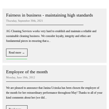
Fairness in business - maintaining high standards
Thursday, September 30th, 2021
AG Cleaning Services works very hard to establish and maintain a reliable and
sustainable cleaning business. We consider loyalty, integrity and ethics are
fundamental pieces in ensuring that a...
Read more →
Employee of the month
Monday, June 18th, 2012
We are pleased to announce that Janina Ucinska has been chosen the employee of
the month for her extraordinary performance throughout May! Thanks to all of your
kind comments about her (we did...