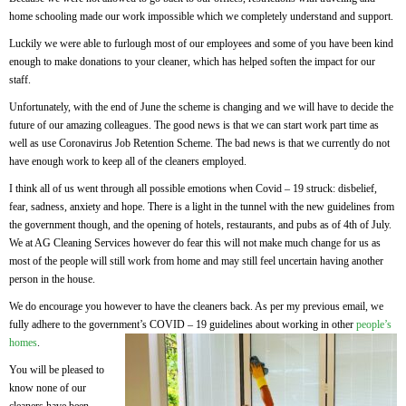
home schooling made our work impossible which we completely understand and support.
Luckily we were able to furlough most of our employees and some of you have been kind
enough to make donations to your cleaner, which has helped soften the impact for our
staff.
Unfortunately, with the end of June the scheme is changing and we will have to decide the
future of our amazing colleagues. The good news is that we can start work part time as
well as use Coronavirus Job Retention Scheme. The bad news is that we currently do not
have enough work to keep all of the cleaners employed.
I think all of us went through all possible emotions when Covid – 19 struck: disbelief,
fear, sadness, anxiety and hope. There is a light in the tunnel with the new guidelines from
the government though, and the opening of hotels, restaurants, and pubs as of 4th of July.
We at AG Cleaning Services however do fear this will not make much change for us as
most of the people will still work from home and may still feel uncertain having another
person in the house.
We do encourage you however to have the cleaners back. As per my previous email, we
fully adhere to the government’s COVID – 19 guidelines about working in other
people’s
homes
.
You will be pleased to
know none of our