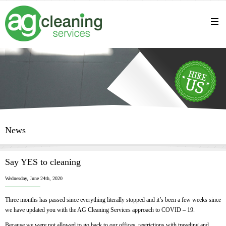
News
Say YES to cleaning
Wednesday, June 24th, 2020
Three months has passed since everything literally stopped and it’s been a few weeks since
we have updated you with the AG Cleaning Services approach to COVID – 19.
Because we were not allowed to go back to our offices, restrictions with traveling and