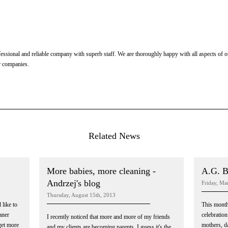
ssional and reliable company with superb staff. We are thoroughly happy with all aspects of ou
r companies.
Related News
More babies, more cleaning -
A.G. B
Andrzej's blog
Friday, Ma
Thursday, August 15th, 2013
 like to
This month
aner
celebration 
I recently noticed that more and more of my friends
get more
mothers, da
and my clients are becoming parents. I guess it's the