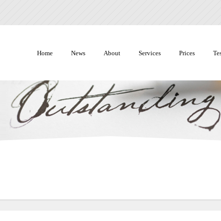
Home
News
About
Services
Prices
Te