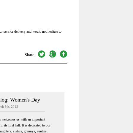
r service delivery and would not hesitate to
twitter
googleplus
facebook
Share
log: Women's Day
rch 8th, 2013
 welcomes us with an important
in its first half. It is dedicated to our
ughters, sisters, grannys, aunties,