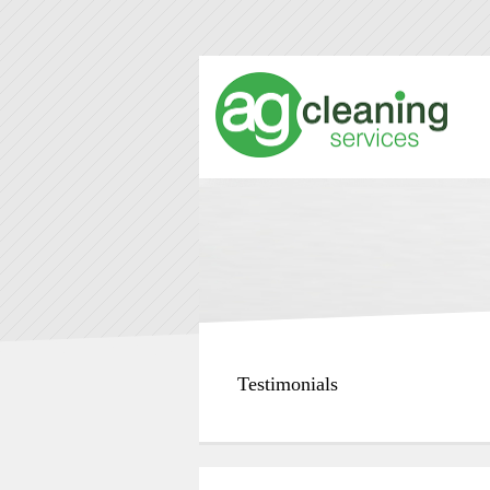
Testimonials