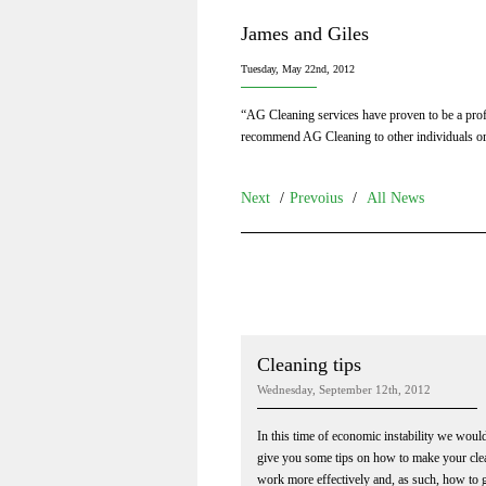
James and Giles
Tuesday, May 22nd, 2012
“AG Cleaning services have proven to be a profe
recommend AG Cleaning to other individuals o
Next
/
Prevoius
/
All News
Cleaning tips
Wednesday, September 12th, 2012
In this time of economic instability we would
give you some tips on how to make your cle
work more effectively and, as such, how to 